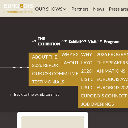
OUR SHOWS
Partners
News
Press are
EUROBOIS
|
VISIT
THE
|
Exhibit
Visit
Program
EXHIBITION
EXHIBITORS LIST
|
WHY EXHIBIT ?
WHY VISIT ?
2026 PROGR
ABOUT THE EXHIBITION
UNIHOLZ
LAYOUT
LAYOUT
THE SPEAKERS
2026 REPORT
2026 EXHIBITOR LIST
ANIMATIONS
OUR CSR COMMITMENTS
LIST OF NEW ITEMS
EUROBOIS AW
TESTIMONIALS
LIST OF PRODUCTS
EUROBOIS 202
← Back to the exhibitors list
EUROBOIS CONNECT
JOB OPENINGS