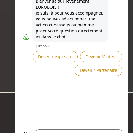
Besoin d'aide ?