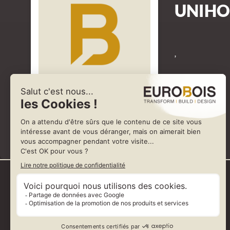
UNIHO
,
Represented by SARMAX