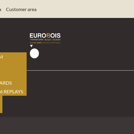
a
Customer area
AM
ARDS
6 REPLAYS