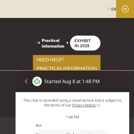
FR
EN
Practical
EXHIBIT
information
IN 2028
NEED HELP?
PRACTICAL INFORMATION
YOUR CONTACTS