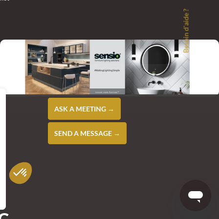
Besoin d'aide ?
ASK A MEETING →
SEND A MESSAGE →
NG