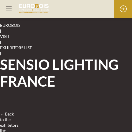
EUROBOIS
|
VISIT
|
EXHIBITORS LIST
|
SENSIO LIGHTING
FRANCE
← Back
to the
exhibitors
list