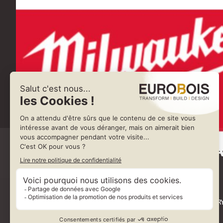
MILWA
35 RUE DE GUIVR