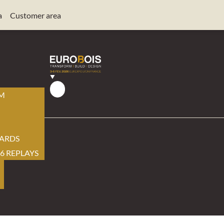
a
Customer area
AM
ARDS
6 REPLAYS