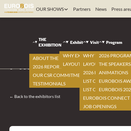
OUR SHOWS
Partners
News
Press are
EUROBOIS
|
VISIT
THE
|
Exhibit
Visit
Program
EXHIBITION
EXHIBITORS LIST
|
WHY EXHIBIT ?
WHY VISIT ?
2026 PROGR
ABOUT THE EXHIBITION
MILWAUKEE
LAYOUT
LAYOUT
THE SPEAKERS
2026 REPORT
2026 EXHIBITOR LIST
ANIMATIONS
OUR CSR COMMITMENTS
LIST OF NEW ITEMS
EUROBOIS AW
TESTIMONIALS
LIST OF PRODUCTS
EUROBOIS 202
← Back to the exhibitors list
EUROBOIS CONNECT
JOB OPENINGS