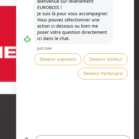
Besoin d'aide ?
ASK A MEETING →
SEND A MESSAGE →