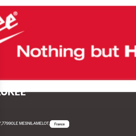
UKEE
Y
,
77990
LE MESNIL-AMELOT
,
France