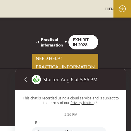
FR
EN
Practical
EXHIBIT
information
IN 2028
NEED HELP?
PRACTICAL INFORMATION
YOUR CONTACTS