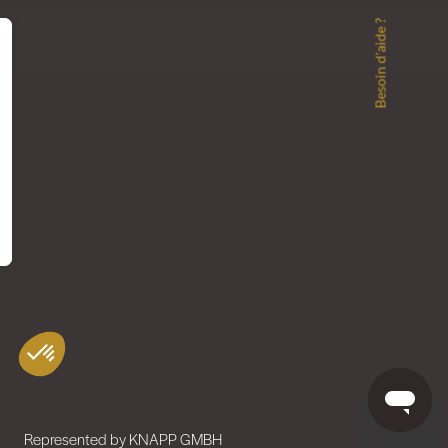
Besoin d'aide ?
Represented by KNAPP GMBH