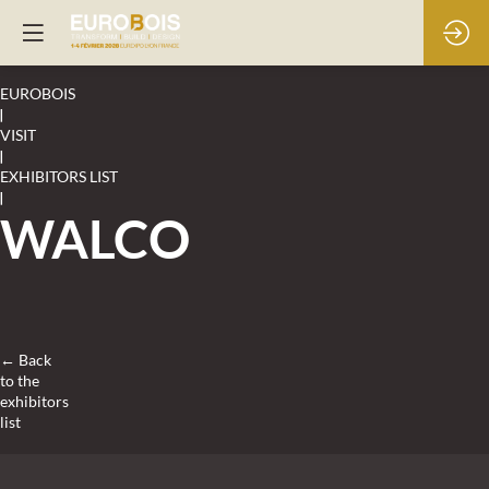
EUROBOIS
|
VISIT
|
EXHIBITORS LIST
|
WALCO
← Back
to the
exhibitors
list