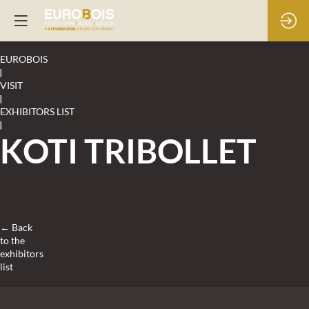
EUROBOIS
|
VISIT
|
EXHIBITORS LIST
|
KOTI TRIBOLLET
← Back
to the
exhibitors
list