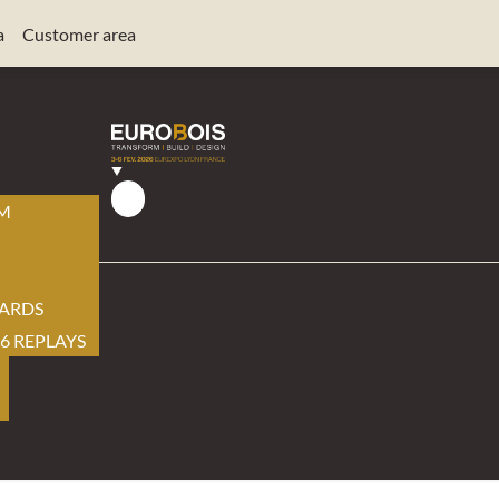
a
Customer area
AM
ARDS
6 REPLAYS