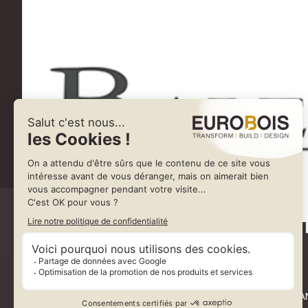
BALES
VIA FERRARO MAN