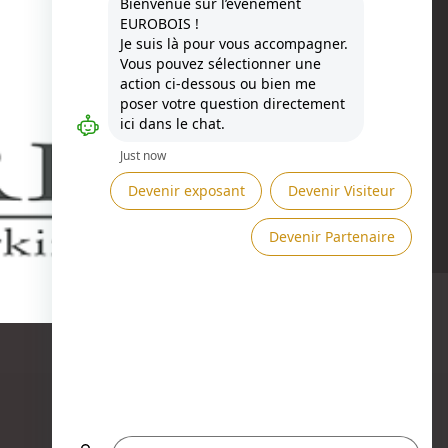
Besoin d'aide ?
ASK A MEETING →
SEND A MESSAGE →