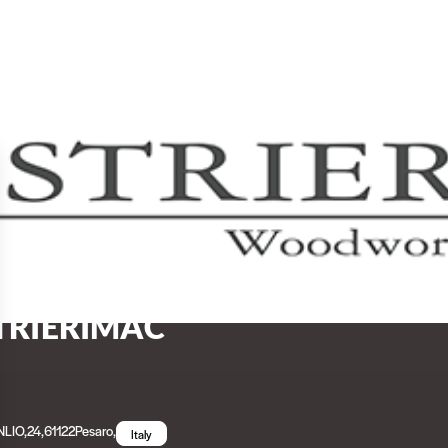
TRIERIMAC
LIO,24
,
61122
Pesaro
,
Italy