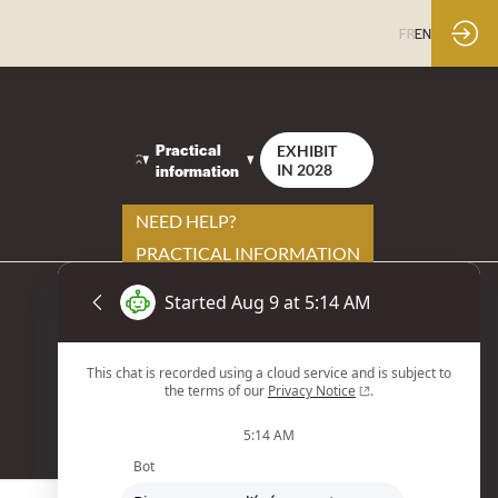
FR
EN
Practical
EXHIBIT
information
IN 2028
NEED HELP?
PRACTICAL INFORMATION
YOUR CONTACTS