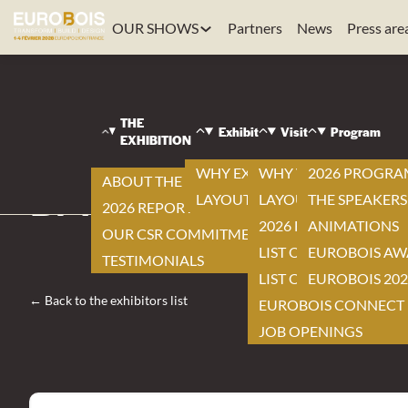
OUR SHOWS
Partners
News
Press are
EUROBOIS
|
VISIT
THE
|
Exhibit
Visit
Program
EXHIBITION
EXHIBITORS LIST
|
WHY EXHIBIT ?
WHY VISIT ?
2026 PROGR
ABOUT THE EXHIBITION
BALESTRIERIMAC
LAYOUT
LAYOUT
THE SPEAKERS
2026 REPORT
2026 EXHIBITOR LIST
ANIMATIONS
OUR CSR COMMITMENTS
LIST OF NEW ITEMS
EUROBOIS AW
TESTIMONIALS
LIST OF PRODUCTS
EUROBOIS 202
← Back to the exhibitors list
EUROBOIS CONNECT
JOB OPENINGS