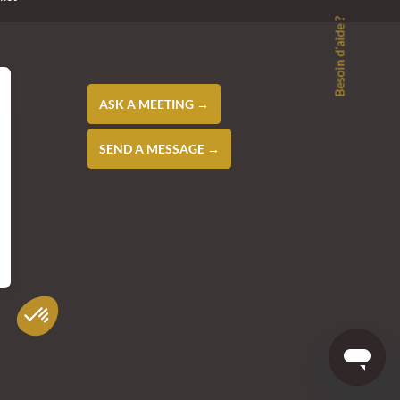
Besoin d'aide ?
ASK A MEETING →
SEND A MESSAGE →