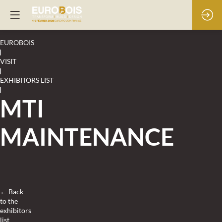
EUROBOIS
|
VISIT
|
EXHIBITORS LIST
|
MTI
MAINTENANCE
← Back
to the
exhibitors
list