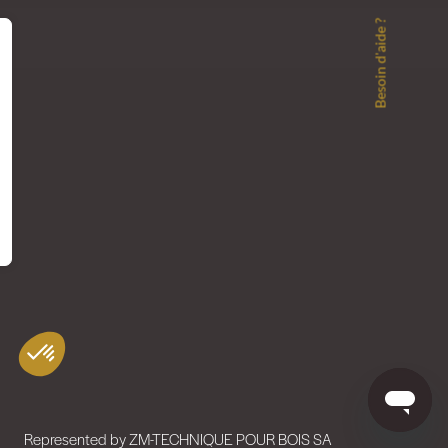
Besoin d'aide ?
Represented by ZM-TECHNIQUE POUR BOIS SA