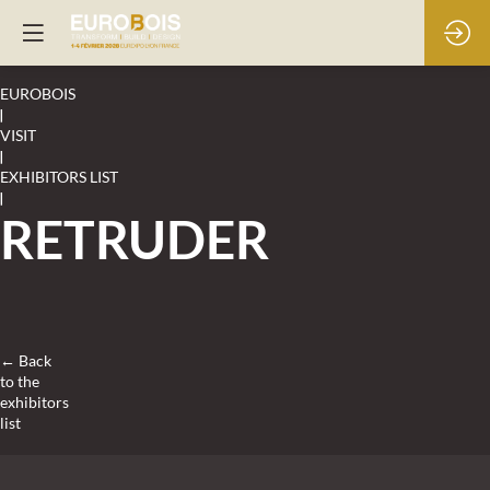
EUROBOIS
|
VISIT
|
EXHIBITORS LIST
|
RETRUDER
← Back
to the
exhibitors
list