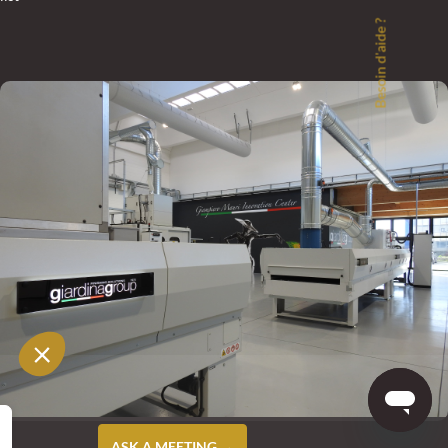
Besoin d'aide ?
ASK A MEETING →