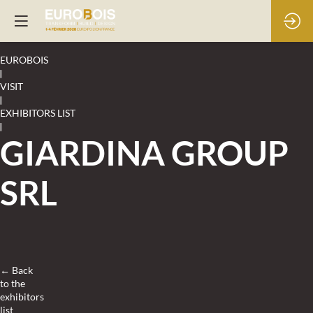
EUROBOIS
|
VISIT
|
EXHIBITORS LIST
|
GIARDINA GROUP
SRL
← Back
to the
exhibitors
list