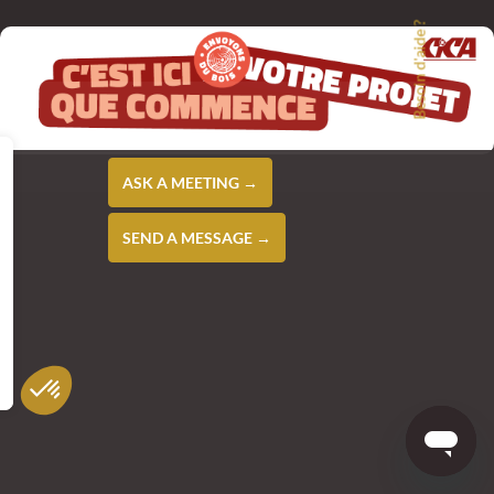
Besoin d'aide ?
ASK A MEETING →
SEND A MESSAGE →