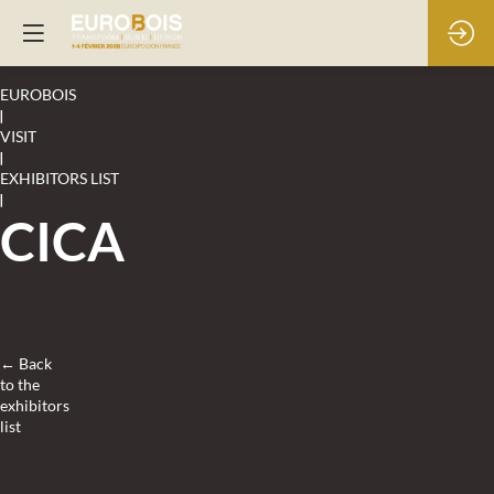
EUROBOIS
|
VISIT
|
EXHIBITORS LIST
|
CICA
← Back
to the
exhibitors
list