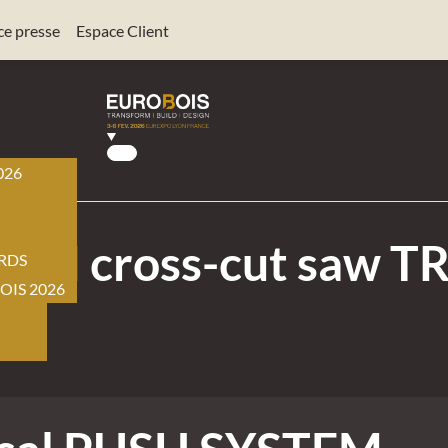
ce presse
Espace Client
026
BOIS
EM cross-cut saw TR
RDS
OIS 2026