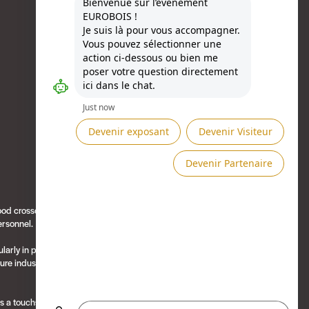
Besoin d'aide ?
ood crosscutting
Présenté par
personnel.
ularly in packaging
ure industry,
es a touchscreen