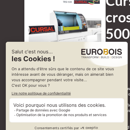
Cur
cro
500
The TRSI is a fully automatic monoblock crosscut saw with integrated push
thanks to its simplicity, reliability and cost-effectiveness. It is designed t
Depending on production requirements, the TRSI can be configured for fixed
(programmed cutting of single boards or packs, including trim cuts), in wi
where its accuracy allows the crosscutting of semi-finished components.
Operation is managed through dedicated software, offering programmed cut