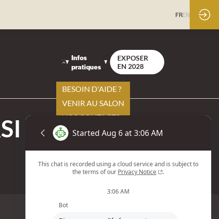
FR
EN
Infos
EXPOSER
pratiques
EN 2028
BESOIN D'AIDE ?
VENIR AU SALON
VOS CONTACTS
SI 500