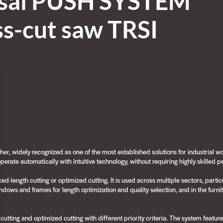
sal PUSH SYSTEM
ss-cut saw TRSI
er, widely recognized as one of the most established solutions for industrial w
o operate automatically with intuitive technology, without requiring highly skilled 
-length cutting or optimized cutting. It is used across multiple sectors, partic
ndows and frames for length optimization and quality selection, and in the furnit
ting and optimized cutting with different priority criteria. The system featur