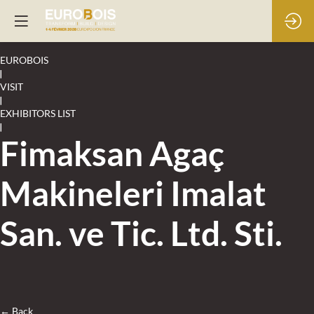
EUROBOIS
|
VISIT
|
EXHIBITORS LIST
|
Fimaksan Agaç
Makineleri Imalat
San. ve Tic. Ltd. Sti.
← Back