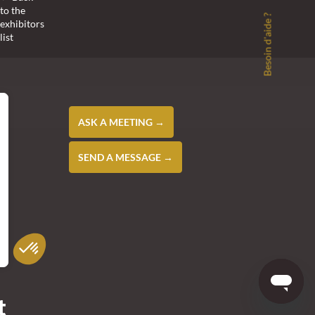
to the
Besoin d'aide ?
exhibitors
list
ASK A MEETING →
SEND A MESSAGE →
t