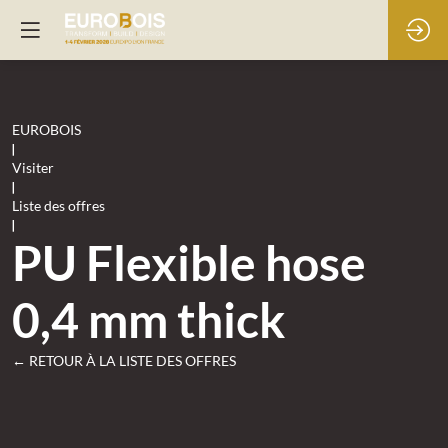
EUROBOIS
|
Visiter
|
Liste des offres
|
PU Flexible hose
0,4 mm thick
← RETOUR À LA LISTE DES OFFRES