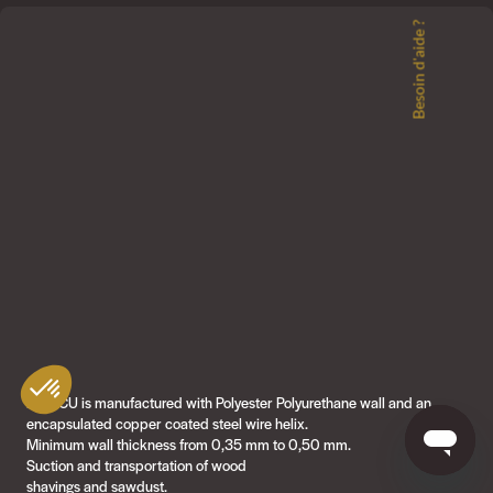
Besoin d'aide ?
PU4-CU is manufactured with Polyester Polyurethane wall and an
encapsulated copper coated steel wire helix.
Minimum wall thickness from 0,35 mm to 0,50 mm.
Suction and transportation of wood
shavings and sawdust.