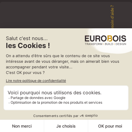
Besoin d'aide ?
e
Construction:
2NK flexible hose is constructed from self-extinguishing PVC coated
on both sides lightweight polyester fabric supported by an embedded
phosphate coated spring steel wire helix.
Applications:
Extraction of gases and fumes.
Dynamic application, for example on mechanical arms.
Protection of moving devices.