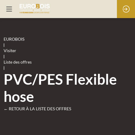
EUROBOIS
|
Visiter
|
Liste des offres
|
PVC/PES Flexible
hose
← RETOUR À LA LISTE DES OFFRES