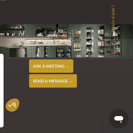
Besoin d'aide ?
ASK A MEETING →
SEND A MESSAGE →