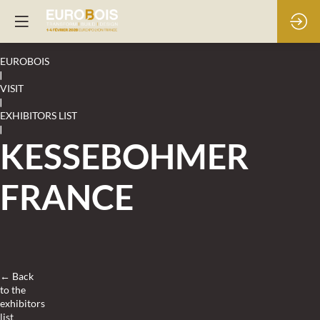
EUROBOIS
|
VISIT
|
EXHIBITORS LIST
|
KESSEBOHMER
FRANCE
← Back
to the
exhibitors
list