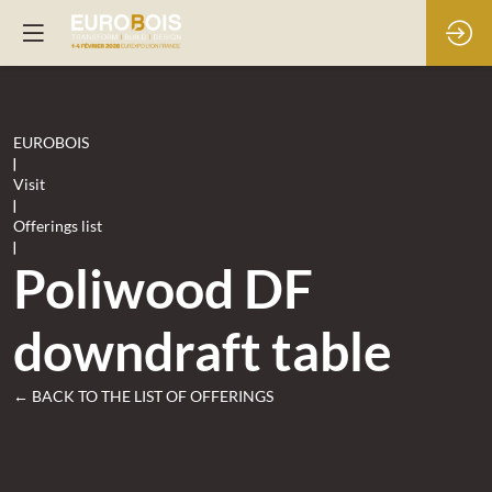
EUROBOIS
|
Visit
|
Offerings list
|
Poliwood DF
downdraft table
← BACK TO THE LIST OF OFFERINGS