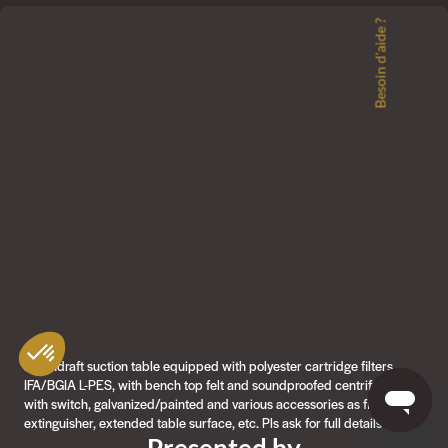
Besoin d'aide ?
Downdraft suction table equipped with polyester cartridge filters
IFA/BGIA L-PES, with bench top felt and soundproofed centrifugal fan
with switch, galvanized/painted and various accessories as fire
extinguisher, extended table surface, etc. Pls ask for full details
Presented by